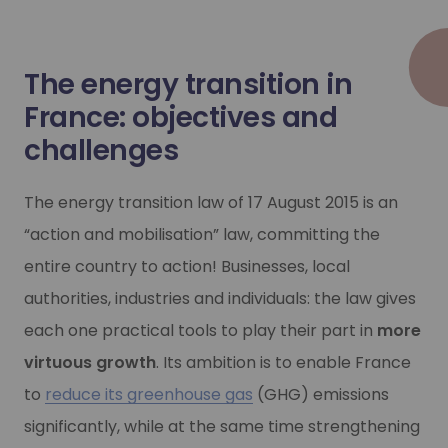
NGV and bioNGV mobility
NGV and bioNGV mobility
The energy transition in
As a mature, tried and tested technology, NGV is an impo
As a mature, tried and tested technology, NGV is an impo
France: objectives and
challenges
Learn more
Learn more
The energy transition law of 17 August 2015 is an
“action and mobilisation” law, committing the
entire country to action! Businesses, local
authorities, industries and individuals: the law gives
each one practical tools to play their part in
more
virtuous growth
. Its ambition is to enable France
to
reduce its greenhouse gas
(GHG) emissions
significantly, while at the same time strengthening