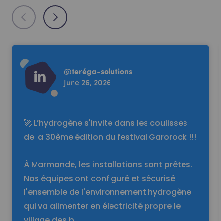
Read more
@
teréga-solutions
June 26, 2026
🚀 L’hydrogène s'invite dans les coulisses
de la 30ème édition du festival Garorock !!!
À Marmande, les installations sont prêtes.
Nos équipes ont configuré et sécurisé
l'ensemble de l'environnement hydrogène
qui va alimenter en électricité propre le
village des b…