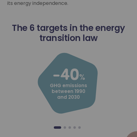
Local hydrogen ecosystem and p
its energy independence.
Local hydrogen ecosystem and p
Industry, elected local representatives, project owners… 
Industry, elected local representatives, project owners… 
The 6 targets in the energy
Learn more
transition law
Learn more
-40
%
GHG emissions
between 1990
and 2030
Industrial decarbonisation
Industrial decarbonisation