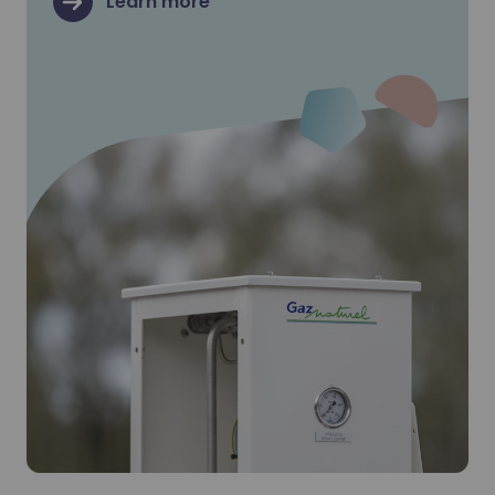
Learn more