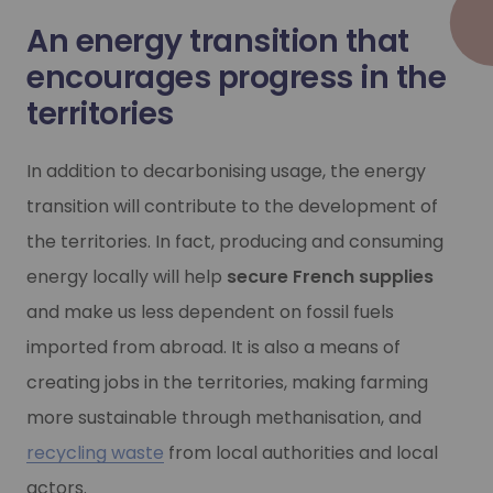
Industrial decarbonisation is one of the major challenges 
An energy transition that
-40
Industrial decarbonisation is one of the major challenges 
Learn more
encourages progress in the
%
Learn more
territories
 emissions between 1990 and 2030
In addition to decarbonising usage, the energy
transition will contribute to the development of
the territories. In fact, producing and consuming
-30%
energy locally will help
secure French supplies
and make us less dependent on fossil fuels
fossil fuel consumption in 2030
imported from abroad. It is also a means of
creating jobs in the territories, making farming
Hydrogen mobility
more sustainable through methanisation, and
Hydrogen mobility
Hydrogen is an acknowledged lever for decarbonising mobil
recycling waste
from local authorities and local
actors.