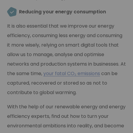
Reducing your energy consumption
It is also essential that we improve our energy
efficiency, consuming less energy and consuming
it more wisely, relying on smart digital tools that
allow us to manage, analyse and optimise
networks and production systems in businesses. At
the same time,
your fatal CO₂ emissions
can be
captured, recovered or stored so as not to
contribute to global warming.
With the help of our renewable energy and energy
efficiency experts, find out how to turn your
environmental ambitions into reality, and become