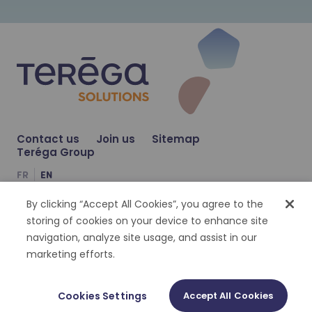
Learn more
NOV 23, 2023
Learn more
Teréga Solutions and S3d Ingénierie j
NEWS
Contact us
Join us
Sitemap
Teréga Group
JUL 6, 2023
FR
EN
Teréga Solutions and Solagro join for
NEWS
By clicking “Accept All Cookies”, you agree to the
Compte Facebook
Compte Twitter
Compte Linkedin
storing of cookies on your device to enhance site
navigation, analyze site usage, and assist in our
Cookies management
Personal datas
Legal notices
Accessibility : partially compliant
marketing efforts.
©
2026
Terega Solutions | Tout droit réservé
Cookies Settings
Accept All Cookies