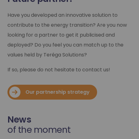
Have you developed an innovative solution to
contribute to the energy transition? Are you now
looking for a partner to get it publicised and
deployed? Do you feel you can match up to the
values held by Teréga Solutions?
If so, please do not hesitate to contact us!
Our partnership strategy
News
of the moment