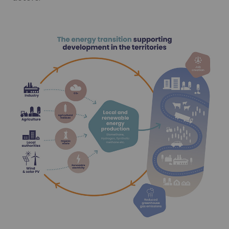
32%
Learn more
Hydrogen is an acknowledged lever for decarbonising mobil
Learn more
gy consumed in 2030 to be from renewables
-50%
 consumption between 2012 and 2050
Our CO₂ capture offer
Do you have incompressible sources of CO₂ emissions? We 
Our CO₂ capture offer
-50%
Learn more
Do you have incompressible sources of CO₂ emissions? We 