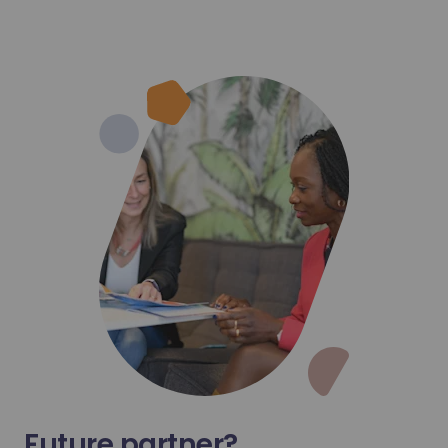
hets mis en décharge à l’horizon 2050
Learn more
Future partner?