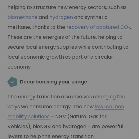
helping to structure new energy sectors, such as
biomethane
and
hydrogen
and synthetic
methane, thanks to the
recovery of captured CO₂
.
These are the energies of the future, helping to
secure local energy supplies while contributing to
local economic growth as part of a circular
economy.
Decarbonising your usage
The energy transition also involves changing the
ways we consume energy. The new
low-carbon
mobility solutions
– NGV (Natural Gas for
Vehicles), bioNGV and hydrogen – are powerful
levers to help the energy transition.