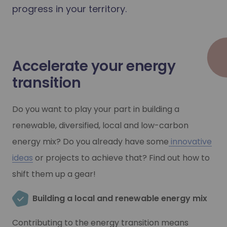
progress in your territory.
Accelerate your energy
transition
Do you want to play your part in building a
renewable, diversified, local and low-carbon
energy mix? Do you already have some
innovative
ideas
or projects to achieve that? Find out how to
shift them up a gear!
Building a local and renewable energy mix
Contributing to the energy transition means