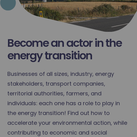
Become an actor in the
energy transition
Businesses of all sizes, industry, energy
stakeholders, transport companies,
territorial authorities, farmers, and
individuals: each one has a role to play in
the energy transition! Find out how to
accelerate your environmental action, while
contributing to economic and social