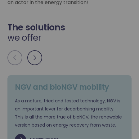
an actor in the energy transition!
The solutions
we offer
NGV and bioNGV mobility
As a mature, tried and tested technology, NGV is
an important lever for decarbonising mobility.
This is all the more true of bioNGV, the renewable
version based on energy recovery from waste.