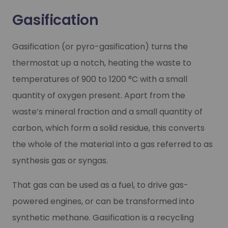
Gasification
Gasification (or pyro-gasification) turns the
thermostat up a notch, heating the waste to
temperatures of 900 to 1200 °C with a small
quantity of oxygen present. Apart from the
waste’s mineral fraction and a small quantity of
carbon, which form a solid residue, this converts
the whole of the material into a gas referred to as
synthesis gas or syngas.
That gas can be used as a fuel, to drive gas-
powered engines, or can be transformed into
synthetic methane. Gasification is a recycling