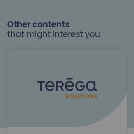
Other contents
that might interest you