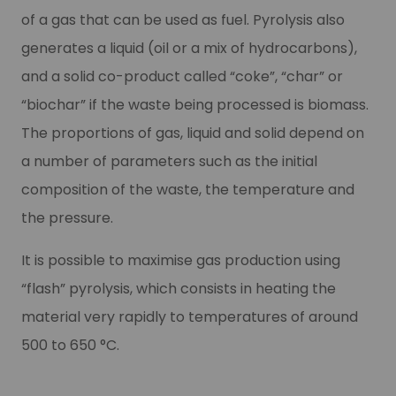
of a gas that can be used as fuel. Pyrolysis also
generates a liquid (oil or a mix of hydrocarbons),
and a solid co-product called “coke”, “char” or
“biochar” if the waste being processed is biomass.
The proportions of gas, liquid and solid depend on
a number of parameters such as the initial
composition of the waste, the temperature and
the pressure.
It is possible to maximise gas production using
“flash” pyrolysis, which consists in heating the
material very rapidly to temperatures of around
500 to 650 °C.