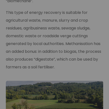
“biomethane”.
This type of energy recovery is suitable for
agricultural waste, manure, slurry and crop
residues, agribusiness waste, sewage sludge,
domestic waste or roadside verge cuttings
generated by local authorities. Methanisation has
an added bonus: in addition to biogas, the process
also produces “digestate”, which can be used by
farmers as a soil fertiliser.