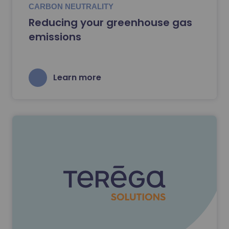
CARBON NEUTRALITY
Reducing your greenhouse gas
emissions
Learn more