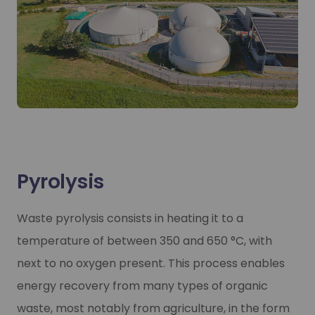
Pyrolysis
Waste pyrolysis consists in heating it to a
temperature of between 350 and 650 °C, with
next to no oxygen present. This process enables
energy recovery from many types of organic
waste, most notably from agriculture, in the form