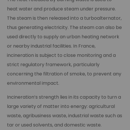
heat water and produce steam under pressure.
The steam is then released into a turboalternator,
thus generating electricity. The steam can also be
used directly to supply an urban heating network
or nearby industrial facilities. In France,
incineration is subject to close monitoring and a
strict regulatory framework, particularly
concerning the filtration of smoke, to prevent any
environmental impact.
Incineration’s strength lies in its capacity to turn a
large variety of matter into energy: agricultural
waste, agribusiness waste, industrial waste such as
tar or used solvents, and domestic waste.