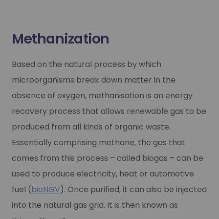
Methanization
Based on the natural process by which
microorganisms break down matter in the
absence of oxygen, methanisation is an energy
recovery process that allows renewable gas to be
produced from all kinds of organic waste.
Essentially comprising methane, the gas that
comes from this process – called biogas – can be
used to produce electricity, heat or automotive
fuel (
bioNGV
). Once purified, it can also be injected
into the natural gas grid. It is then known as