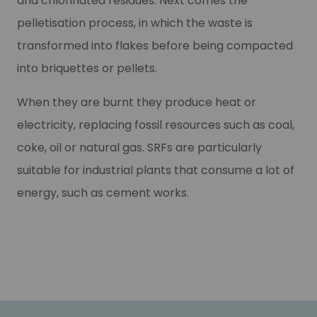
and chlorinated residues. Next comes the
pelletisation process, in which the waste is
transformed into flakes before being compacted
into briquettes or pellets.
When they are burnt they produce heat or
electricity, replacing fossil resources such as coal,
coke, oil or natural gas. SRFs are particularly
suitable for industrial plants that consume a lot of
energy, such as cement works.