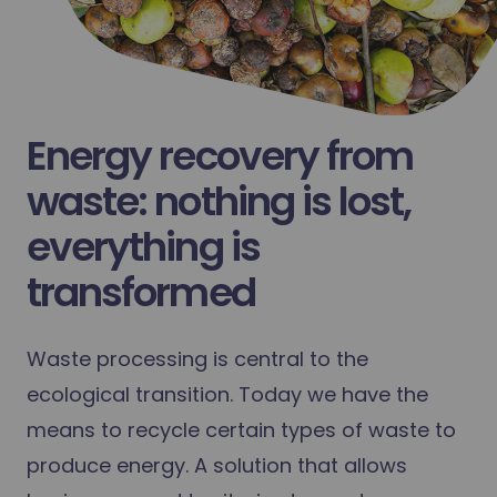
Energy recovery from
waste: nothing is lost,
everything is
transformed
Waste processing is central to the
ecological transition. Today we have the
means to recycle certain types of waste to
produce energy. A solution that allows