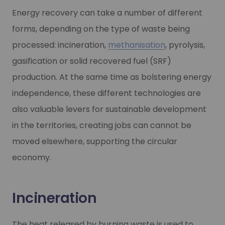
Energy recovery can take a number of different
forms, depending on the type of waste being
processed: incineration,
methanisation
, pyrolysis,
gasification or solid recovered fuel (SRF)
production. At the same time as bolstering energy
independence, these different technologies are
also valuable levers for sustainable development
in the territories, creating jobs can cannot be
moved elsewhere, supporting the circular
economy.
Incineration
The heat released by burning waste is used to