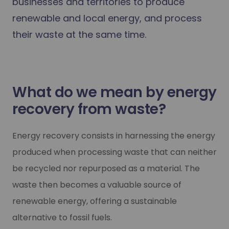
businesses and territories to produce
renewable and local energy, and process
their waste at the same time.
What do we mean by energy
recovery from waste?
Energy recovery consists in harnessing the energy
produced when processing waste that can neither
be recycled nor repurposed as a material. The
waste then becomes a valuable source of
renewable energy, offering a sustainable
alternative to fossil fuels.