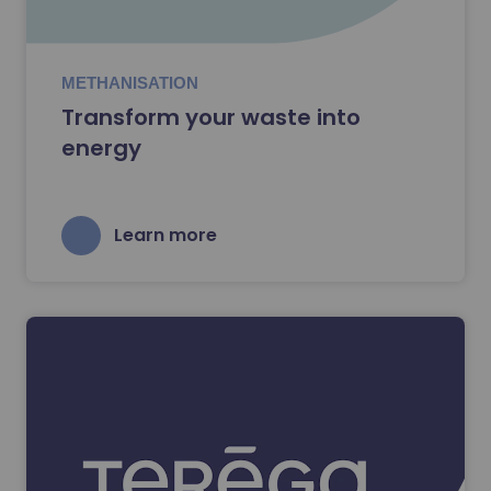
METHANISATION
Transform your waste into
energy
Learn more