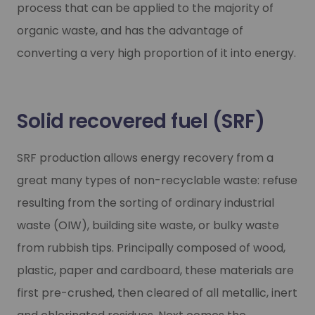
process that can be applied to the majority of
organic waste, and has the advantage of
converting a very high proportion of it into energy.
Solid recovered fuel (SRF)
SRF production allows energy recovery from a
great many types of non-recyclable waste: refuse
resulting from the sorting of ordinary industrial
waste (OIW), building site waste, or bulky waste
from rubbish tips. Principally composed of wood,
plastic, paper and cardboard, these materials are
first pre-crushed, then cleared of all metallic, inert