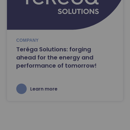
COMPANY
Teréga Solutions: forging
ahead for the energy and
performance of tomorrow!
Learn more