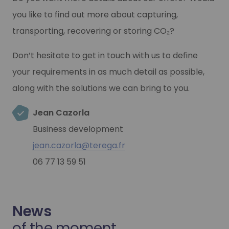
you like to find out more about capturing,
transporting, recovering or storing CO₂?
Don’t hesitate to get in touch with us to define
your requirements in as much detail as possible,
along with the solutions we can bring to you.
Jean Cazorla
Business development
jean.cazorla@terega.fr
06 77 13 59 51
News
of the moment