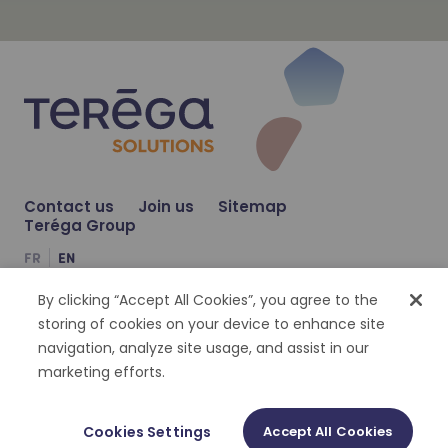
Learn more
NOV 23, 2023
Learn more
Contact us
Join us
Sitemap
Teréga Solutions and S3d Ingénierie j
NEWS
Teréga Group
FR
EN
JUL 6, 2023
Teréga Solutions and Solagro join for
NEWS
By clicking “Accept All Cookies”, you agree to the
Compte Facebook
Compte Twitter
Compte Linkedin
storing of cookies on your device to enhance site
navigation, analyze site usage, and assist in our
Cookies management
Personal datas
Legal notices
Accessibility : partially compliant
marketing efforts.
©
2026
Terega Solutions | Tout droit réservé
Cookies Settings
Accept All Cookies