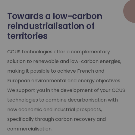
Towards a low-carbon
reindustrialisation of
territories
CCUS technologies offer a complementary
solution to renewable and low-carbon energies,
making it possible to achieve French and
European environmental and energy objectives.
We support you in the development of your CCUS
technologies to combine decarbonisation with
new economic and industrial prospects,
specifically through carbon recovery and
commercialisation.