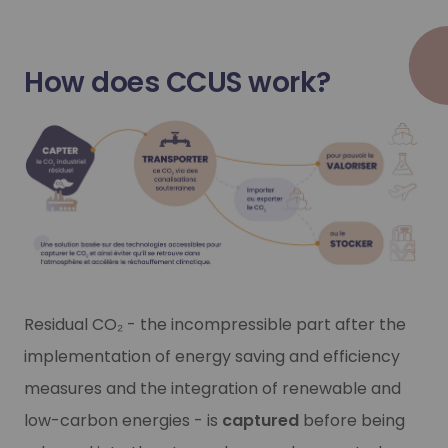
Our CO₂ capture offer
Our CO₂ capture offer
How does CCUS work?
Do you have incompressible sources of CO₂ emissions? We 
Do you have incompressible sources of CO₂ emissions? We 
Learn more
Learn more
Residual CO₂ - the incompressible part after the
implementation of energy saving and efficiency
measures and the integration of renewable and
low-carbon energies - is
captured
before being