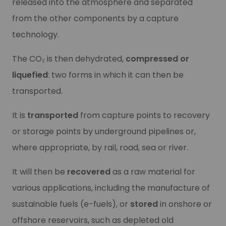
Our CO₂ collection, transport and 
released into the atmosphere and separated
Our CO₂ collection, transport and 
from the other components by a capture
Have you launched a project involving the transport of
C
technology.
Have you launched a project involving the transport of
C
Learn more
Learn more
The CO₂ is then dehydrated,
compressed or
liquefied
: two forms in which it can then be
transported.
It is
transported
from capture points to recovery
or storage points by underground pipelines or,
where appropriate, by rail, road, sea or river.
It will then be
recovered
as a raw material for
various applications, including the manufacture of
Our recovery and storage offer
sustainable fuels (e-fuels), or
stored
in onshore or
Our recovery and storage offer
offshore reservoirs, such as depleted old