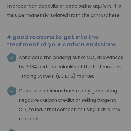
Are you looking for solutions for recovering and/or stor
hydrocarbon deposits or deep saline aquifers. It is
Are you looking for solutions for recovering and/or stor
Learn more
thus permanently isolated from the atmosphere.
Learn more
4 good reasons to get into the
treatment of your carbon emissions
Anticipate the phasing out of CO₂ allowances
by 2034 and the volatility of the EU Emissions
Trading System (EU ETS) market.
Generate additional income by generating
negative carbon credits or selling biogenic
CO₂ to industrial companies using it as a raw
material.