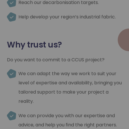
Reach our decarbonisation targets.
Help develop your region’s industrial fabric.
Why trust us?
Do you want to commit to a CCUS project?
We can adapt the way we work to suit your
level of expertise and availability, bringing you
tailored support to make your project a
reality.
We can provide you with our expertise and
advice, and help you find the right partners.