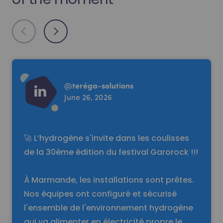
Read more
@
teréga-solutions
June 26, 2026
🚀 L’hydrogène s'invite dans les coulisses
de la 30ème édition du festival Garorock !!!
À Marmande, les installations sont prêtes.
Nos équipes ont configuré et sécurisé
l'ensemble de l'environnement hydrogène
qui va alimenter en électricité propre le