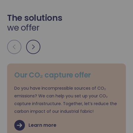
The solutions
we offer
Our CO₂ capture offer
Do you have incompressible sources of CO₂
emissions? We can help you set up your CO₂
capture infrastructure. Together, let’s reduce the
carbon impact of our industrial fabric!
Learn more