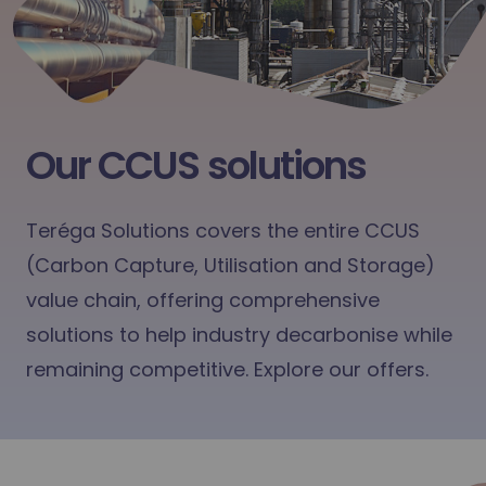
Our CCUS solutions
Teréga Solutions covers the entire CCUS
(Carbon Capture, Utilisation and Storage)
value chain, offering comprehensive
solutions to help industry decarbonise while
remaining competitive. Explore our offers.