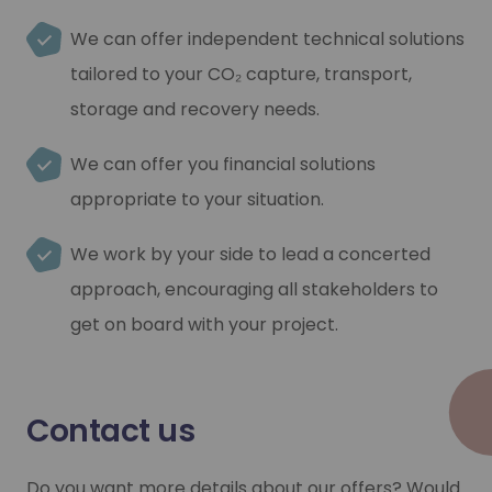
We can offer independent technical solutions
tailored to your CO₂ capture, transport,
storage and recovery needs.
We can offer you financial solutions
appropriate to your situation.
We work by your side to lead a concerted
approach, encouraging all stakeholders to
get on board with your project.
Contact us
Do you want more details about our offers? Would