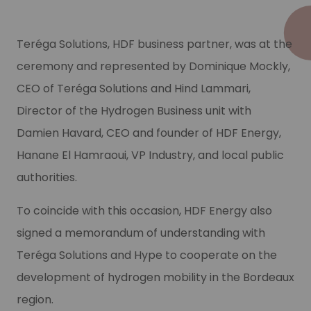
Teréga Solutions, HDF business partner, was at the
ceremony and represented by Dominique Mockly,
CEO of Teréga Solutions and Hind Lammari,
Director of the Hydrogen Business unit with
Damien Havard, CEO and founder of HDF Energy,
Hanane El Hamraoui, VP Industry, and local public
authorities.
To coincide with this occasion, HDF Energy also
signed a memorandum of understanding with
Teréga Solutions and Hype to cooperate on the
development of hydrogen mobility in the Bordeaux
region.