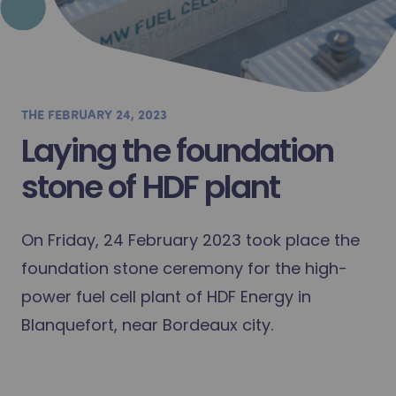
THE
FEBRUARY 24, 2023
Laying the foundation
stone of HDF plant
On Friday, 24 February 2023 took place the
foundation stone ceremony for the high-
power fuel cell plant of HDF Energy in
Blanquefort, near Bordeaux city.