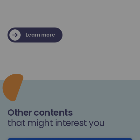
Learn more
Other contents
that might interest you