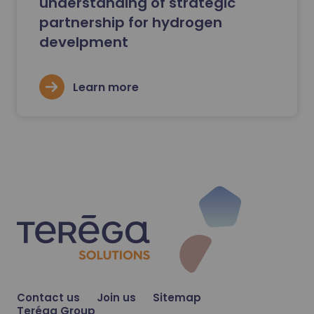
understanding of strategic
partnership for hydrogen
develpment
Learn more
Contact us
Join us
Sitemap
Teréga Group