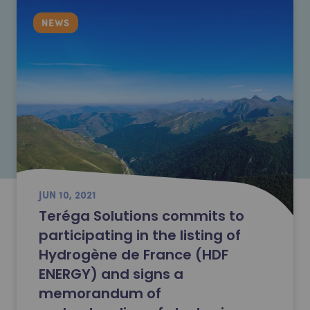
NEWS
JUN 10, 2021
Teréga Solutions commits to
participating in the listing of
Hydrogène de France (HDF
ENERGY) and signs a
memorandum of