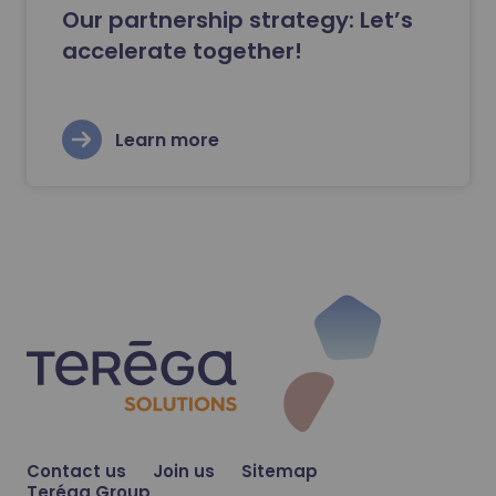
Our partnership strategy: Let’s
accelerate together!
Learn more
Contact us
Join us
Sitemap
Teréga Group