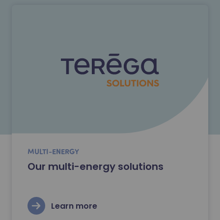
MULTI-ENERGY
Our multi-energy solutions
Learn more