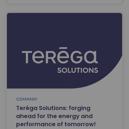
COMPANY
Teréga Solutions: forging
ahead for the energy and
performance of tomorrow!