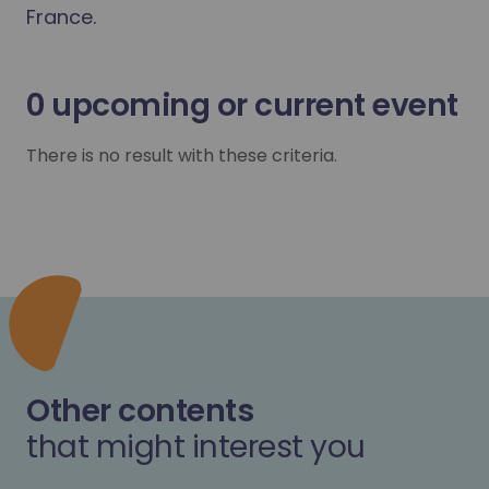
France.
0
upcoming or current event
There is no result with these criteria.
Other contents
that might interest you