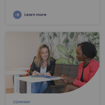
Learn more
COMPANY