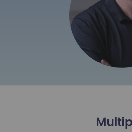
Multip