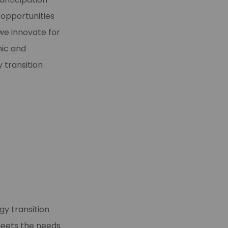
r opportunities
e innovate for
mic and
 transition
gy transition
meets the needs