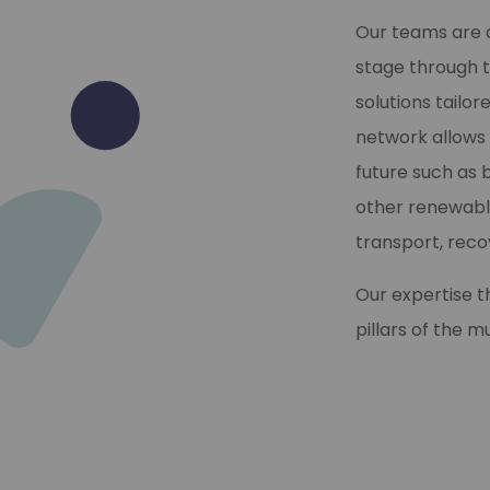
Our teams are a
stage through t
solutions tailo
network allows 
future such as 
other renewable
transport, rec
Our expertise 
pillars of the 