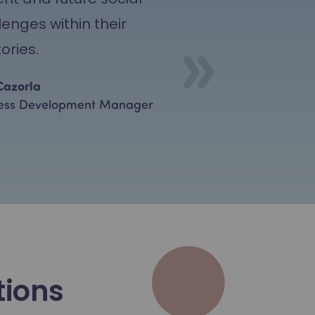
lenges within their
tories.
Cazorla
ess Development Manager
tions