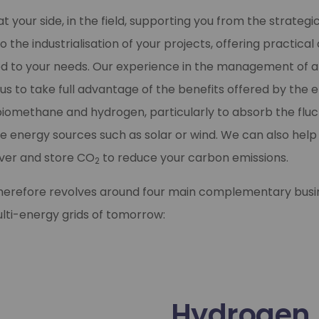
t your side, in the field, supporting you from the strategi
o the industrialisation of your projects, offering practica
red to your needs. Our experience in the management of a
us to take full advantage of the benefits offered by the e
biomethane and hydrogen, particularly to absorb the fluc
 energy sources such as solar or wind. We can also help
over and store CO
to reduce your carbon emissions.
2
therefore revolves around four main complementary busi
multi-energy grids of tomorrow:
Hydrogen