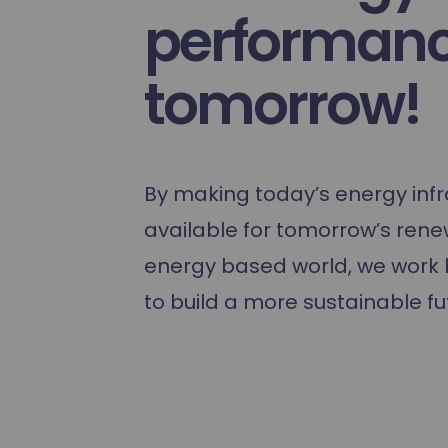
Hydrogen training
performanc
tomorrow!
By making today’s energy infr
available for tomorrow’s ren
energy based world, we work 
to build a more sustainable fu