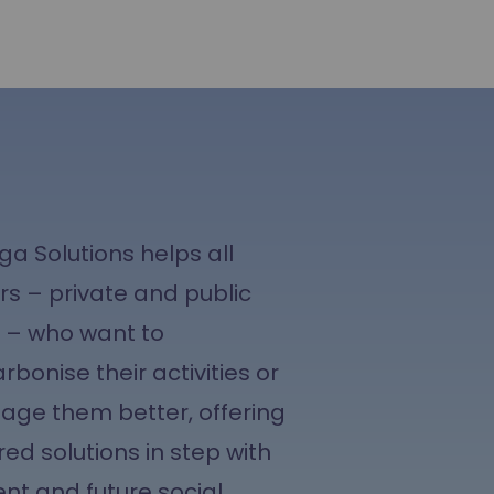
ga Solutions helps all
rs – private and public
e – who want to
rbonise their activities or
ge them better, offering
red solutions in step with
ent and future social