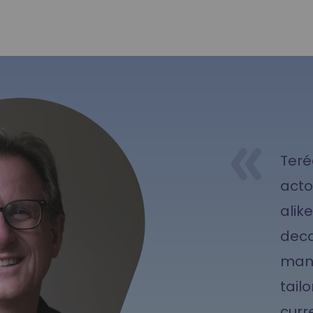
Teré
acto
alik
deca
mana
tailo
curr