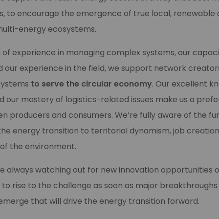
ies, to encourage the emergence of true local, renewable
ulti-energy ecosystems.
h of experience in managing complex systems, our capaci
and our experience in the field, we support network creator
systems
to serve the circular economy
. Our excellent k
d our mastery of logistics-related issues make us a prefe
n producers and consumers. We’re fully aware of the f
e energy transition to territorial dynamism, job creation, 
 of the environment.
e always watching out for new innovation opportunities o
 to rise to the challenge as soon as major breakthroughs
erge that will drive the energy transition forward.