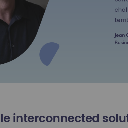
chal
terri
Jean 
Busin
le interconnected solu