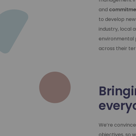
and
commitmen
to develop new
industry, local
environmental p
across their terr
Bringi
every
We’re convinced
objectives, so 