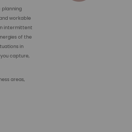
c planning
l and workable
n intermittent
nergies of the
tuations in
 you capture,
ness areas,