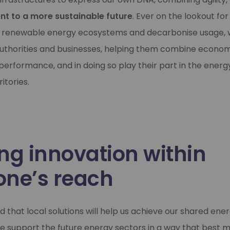
t to a more sustainable future
. Ever on the lookout fo
 renewable energy ecosystems and decarbonise usage, w
 authorities and businesses, helping them combine econo
erformance, and in doing so play their part in the energy
itories.
ng innovation within
one’s reach
 that local solutions will help us achieve our shared ener
we support the future energy sectors in a way that best 