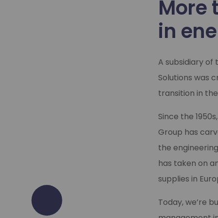
More 
in ene
A subsidiary of
Solutions was c
transition in the
Since the 1950s
Group has carve
the engineering
has taken on an
supplies in Euro
Today, we’re bu
management infr