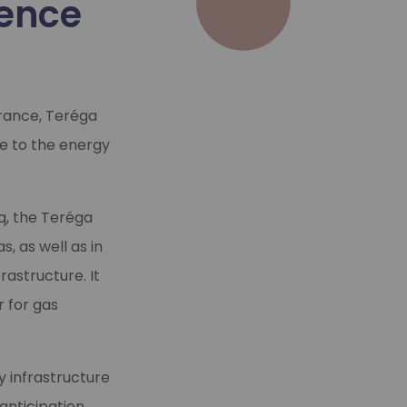
ience
France, Teréga
re to the energy
cq, the Teréga
, as well as in
rastructure. It
r for gas
y infrastructure
anticipation