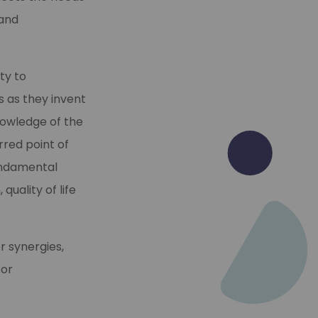
 and
ty to
s as they invent
nowledge of the
rred point of
undamental
quality of life
r synergies,
 or