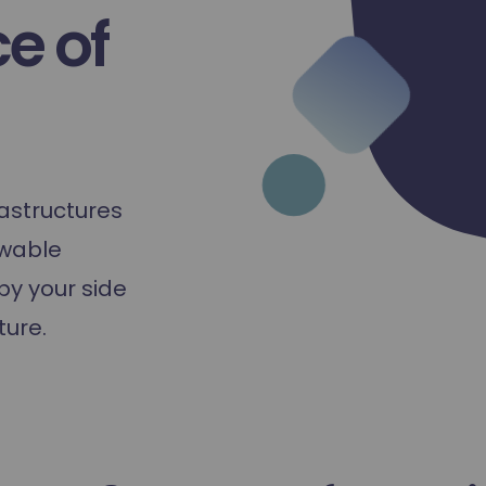
e of
astructures
ewable
by your side
ture.