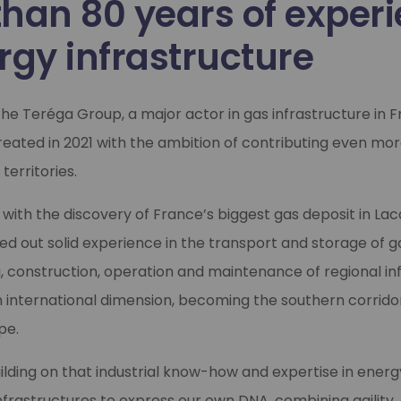
than 80 years of exper
rgy infrastructure
 the Teréga Group, a major actor in gas infrastructure in 
reated in 2021 with the ambition of contributing even mo
 territories.
, with the discovery of France’s biggest gas deposit in La
d out solid experience in the transport and storage of gas
, construction, operation and maintenance of regional inf
 international dimension, becoming the southern corrido
pe.
ilding on that industrial know-how and expertise in energ
astructures to express our own DNA, combining agility, 