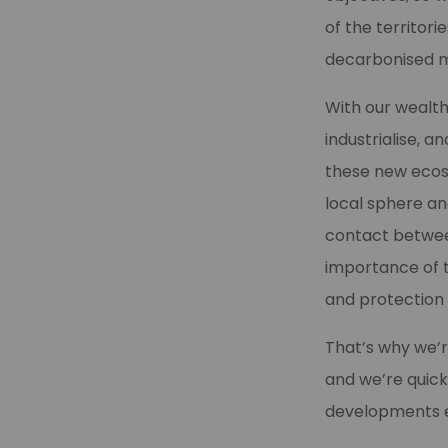
of the territor
decarbonised m
With our wealt
industrialise, 
these new eco
local sphere an
contact betwee
importance of th
and protection
That’s why we’r
and we’re quick
developments em