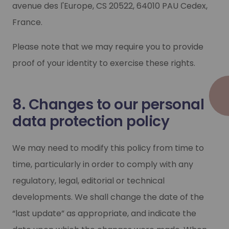
avenue des l'Europe, CS 20522, 64010 PAU Cedex,
France.
Please note that we may require you to provide
proof of your identity to exercise these rights.
8. Changes to our personal
data protection policy
We may need to modify this policy from time to
time, particularly in order to comply with any
regulatory, legal, editorial or technical
developments. We shall change the date of the
“last update” as appropriate, and indicate the