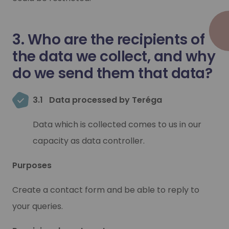
3. Who are the recipients of
the data we collect, and why
do we send them that data?
3.1
Data processed by Teréga
Data which is collected comes to us in our
capacity as data controller.
Purposes
Create a contact form and be able to reply to
your queries.