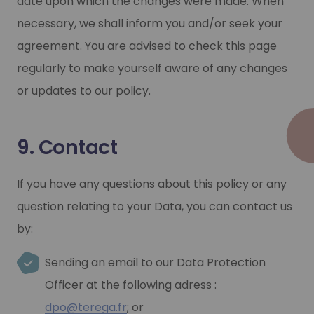
date upon which the changes were made. When
necessary, we shall inform you and/or seek your
agreement. You are advised to check this page
regularly to make yourself aware of any changes
or updates to our policy.
9. Contact
If you have any questions about this policy or any
question relating to your Data, you can contact us
by:
Sending an email to our Data Protection
Officer at the following adress :
dpo@terega.fr
; or