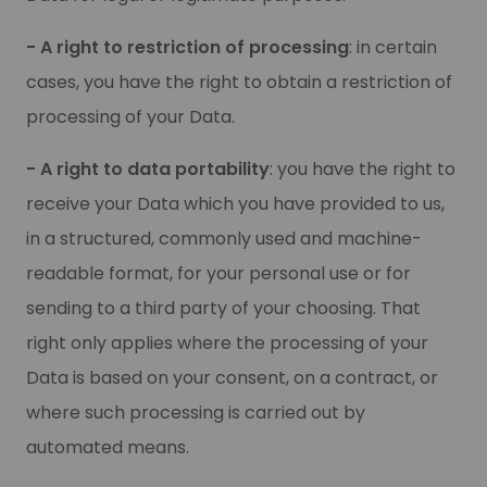
- A right to restriction of processing
: in certain
cases, you have the right to obtain a restriction of
processing of your Data.
- A right to data portability
: you have the right to
receive your Data which you have provided to us,
in a structured, commonly used and machine-
readable format, for your personal use or for
sending to a third party of your choosing. That
right only applies where the processing of your
Data is based on your consent, on a contract, or
where such processing is carried out by
automated means.