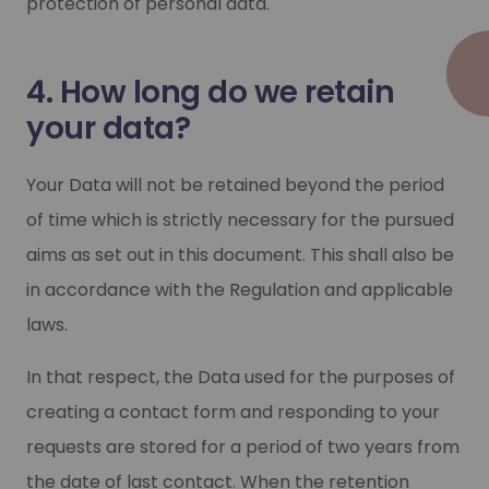
protection of personal data.
4. How long do we retain
your data?
Your Data will not be retained beyond the period
of time which is strictly necessary for the pursued
aims as set out in this document. This shall also be
in accordance with the Regulation and applicable
laws.
In that respect, the Data used for the purposes of
creating a contact form and responding to your
requests are stored for a period of two years from
the date of last contact. When the retention