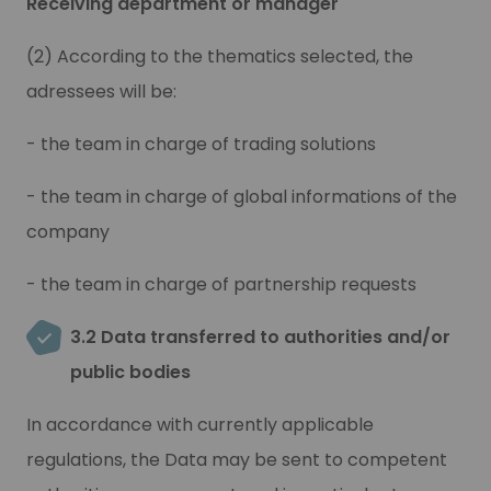
Receiving department or manager
(2) According to the thematics selected, the
adressees will be
:
- the team in charge of trading solutions
- the team in charge of global informations of the
company
- the team in charge of partnership requests
3.2 Data transferred to authorities and/or
public bodies
In accordance with currently applicable
regulations, the Data may be sent to competent