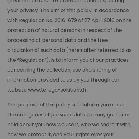
great importance to protecting and respecting
your privacy. The aim of this policy, in accordance
with Regulation No. 2016-679 of 27 April 2016 on the
protection of natural persons in respect of the
processing of personal data and the free
circulation of such data (hereinafter referred to as
the “Regulation”), is to inform you of our practices
concerning the collection, use and sharing of
information provided to us by you through our
website www.terega-solutions.fr.
The purpose of this policy is to inform you about
the categories of personal data we may gather or
hold about you, how we use it, who we share it with,
how we protect it, and your rights over your