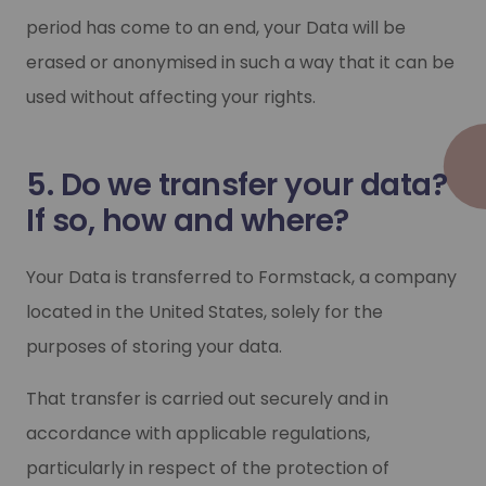
period has come to an end, your Data will be
erased or anonymised in such a way that it can be
used without affecting your rights.
5. Do we transfer your data?
If so, how and where?
Your Data is transferred to Formstack, a company
located in the United States, solely for the
purposes of storing your data.
That transfer is carried out securely and in
accordance with applicable regulations,
particularly in respect of the protection of