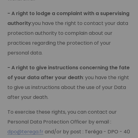
- A right to lodge a complaint with a supervising
authority
:you have the right to contact your data
protection authority to complain about our
practices regarding the protection of your
personal data.
- A right to give instructions concerning the fate
of your data after your death
: you have the right
to give us instructions about the use of your Data
after your death.
To exercise these rights, you can contact our
Personal Data Protection Officer by email :
dpo@terega.fr
and/or by post : Teréga - DPO - 40