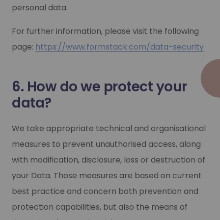
personal data.
For further information, please visit the following
page:
https://www.formstack.com/data-security
6. How do we protect your
data?
We take appropriate technical and organisational
measures to prevent unauthorised access, along
with modification, disclosure, loss or destruction of
your Data. Those measures are based on current
best practice and concern both prevention and
protection capabilities, but also the means of