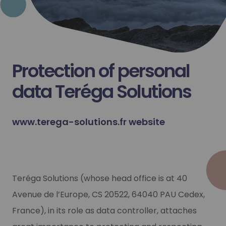
Protection of personal
data Teréga Solutions
www.terega-solutions.fr website
Teréga Solutions (whose head office is at 40
Avenue de l’Europe, CS 20522, 64040 PAU Cedex,
France), in its role as data controller, attaches