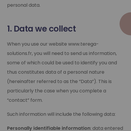
personal data.
1. Data we collect
When you use our website www.terega-
solutions.fr, you will need to send us information,
some of which could be used to identify you and
thus constitutes data of a personal nature
(hereinafter referred to as the “Data”). This is
particularly the case when you complete a
“contact” form.
Such information will include the following data:
Personally identifiable information
: data entered