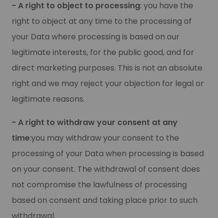
- A right to object to processing
: you have the
right to object at any time to the processing of
your Data where processing is based on our
legitimate interests, for the public good, and for
direct marketing purposes. This is not an absolute
right and we may reject your objection for legal or
legitimate reasons.
- A right to withdraw your consent at any
time
:you may withdraw your consent to the
processing of your Data when processing is based
on your consent. The withdrawal of consent does
not compromise the lawfulness of processing
based on consent and taking place prior to such
withdrawal.