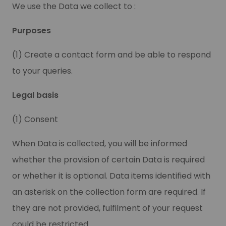
We use the Data we collect to :
Purposes
(1) Create a contact form and be able to respond
to your queries.
Legal basis
(1) Consent
When Data is collected, you will be informed
whether the provision of certain Data is required
or whether it is optional. Data items identified with
an asterisk on the collection form are required. If
they are not provided, fulfilment of your request
could be restricted.