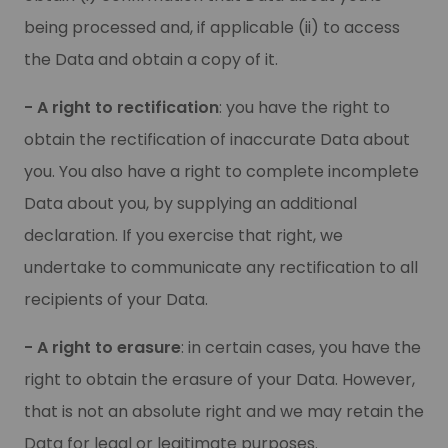
being processed and, if applicable (ii) to access
the Data and obtain a copy of it.
- A right to rectification
: you have the right to
obtain the rectification of inaccurate Data about
you. You also have a right to complete incomplete
Data about you, by supplying an additional
declaration. If you exercise that right, we
undertake to communicate any rectification to all
recipients of your Data.
- A right to erasure
: in certain cases, you have the
right to obtain the erasure of your Data. However,
that is not an absolute right and we may retain the
Data for legal or legitimate purposes.