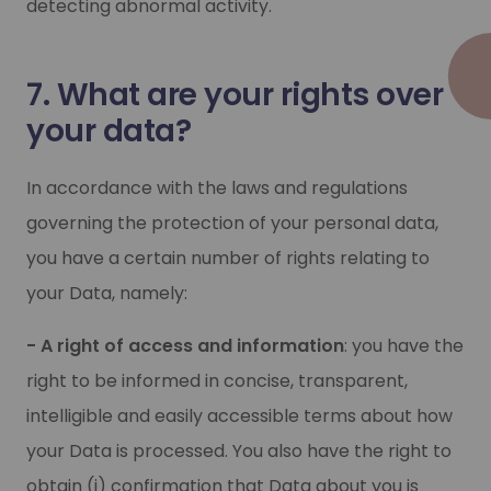
detecting abnormal activity.
7. What are your rights over
your data?
In accordance with the laws and regulations
governing the protection of your personal data,
you have a certain number of rights relating to
your Data, namely:
- A right of access and information
: you have the
right to be informed in concise, transparent,
intelligible and easily accessible terms about how
your Data is processed. You also have the right to
obtain (i) confirmation that Data about you is