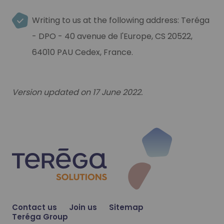
Writing to us at the following address: Teréga
- DPO - 40 avenue de l'Europe, CS 20522,
64010 PAU Cedex, France.
Version updated on 17 June 2022.
Contact us
Join us
Sitemap
Teréga Group