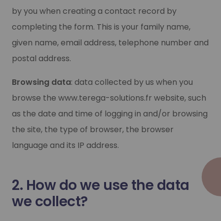
by you when creating a contact record by
completing the form. This is your family name,
given name, email address, telephone number and
postal address.
Browsing data
: data collected by us when you
browse the www.terega-solutions.fr website, such
as the date and time of logging in and/or browsing
the site, the type of browser, the browser
language and its IP address.
2. How do we use the data
we collect?