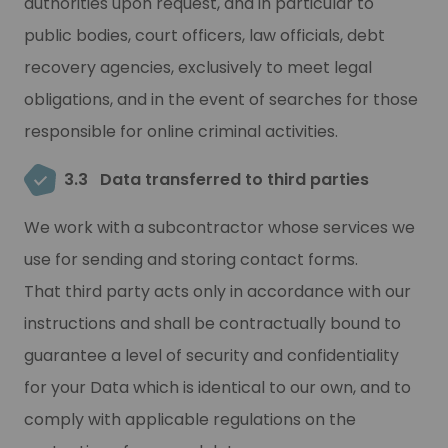
authorities upon request, and in particular to
public bodies, court officers, law officials, debt
recovery agencies, exclusively to meet legal
obligations, and in the event of searches for those
responsible for online criminal activities.
3.3
Data transferred to third parties
We work with a subcontractor whose services we
use for sending and storing contact forms.
That third party acts only in accordance with our
instructions and shall be contractually bound to
guarantee a level of security and confidentiality
for your Data which is identical to our own, and to
comply with applicable regulations on the