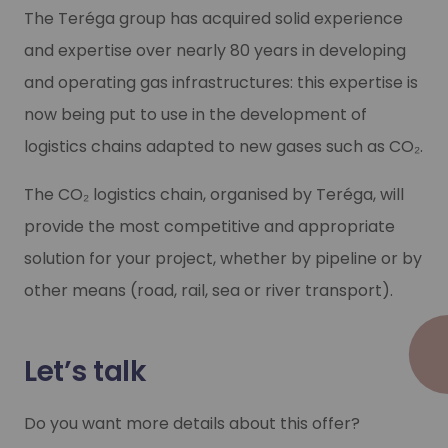
2
The Teréga group has acquired solid experience
and expertise over nearly 80 years in developing
and operating gas infrastructures: this expertise is
Tailored
now being put to use in the development of
logistics chains adapted to new gases such as
CO₂
.
Selecting the best solutions to meet 
The
CO₂
logistics chain, organised by Teréga, will
provide the most competitive and appropriate
solution for your project, whether by pipeline or by
other means (road, rail, sea or river transport).
Let’s talk
Do you want more details about this offer?