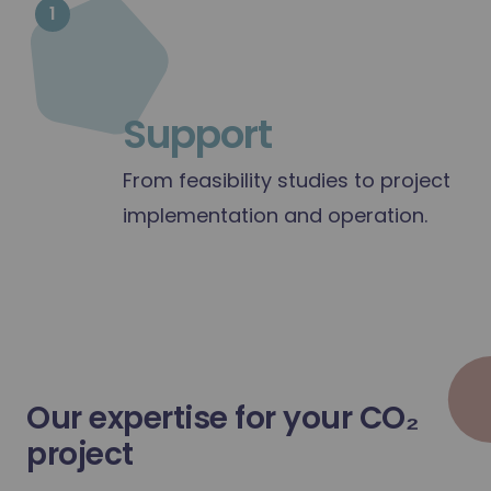
1
Support
From feasibility studies to project
implementation and operation.
1
Support
Our expertise for your CO₂
project
From feasibility studies to project i