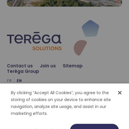
Our CO₂ capture offer
Our CO₂ capture offer
Learn more
Learn more
Contact us
Join us
Sitemap
Teréga Group
FR
EN
By clicking “Accept All Cookies”, you agree to the
Compte Facebook
Compte Twitter
Compte Linkedin
storing of cookies on your device to enhance site
navigation, analyze site usage, and assist in our
Cookies management
Personal datas
Legal notices
Accessibility : partially compliant
marketing efforts.
©
2026
Terega Solutions | Tout droit réservé