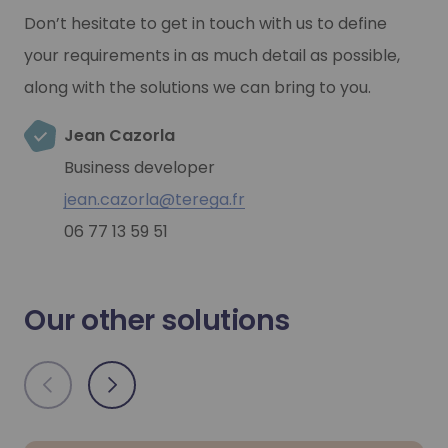
Don’t hesitate to get in touch with us to define
your requirements in as much detail as possible,
along with the solutions we can bring to you.
Jean Cazorla
Business developer
jean.cazorla@terega.fr
06 77 13 59 51
Our other solutions