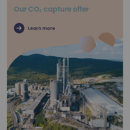
Our CO₂ capture offer
Learn more