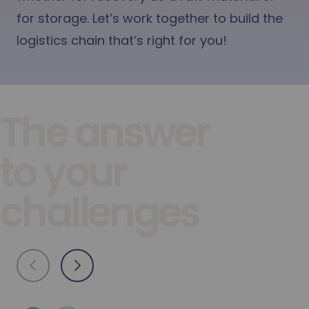
for storage. Let’s work together to build the
logistics chain that’s right for you!
The answer
to your
challenges