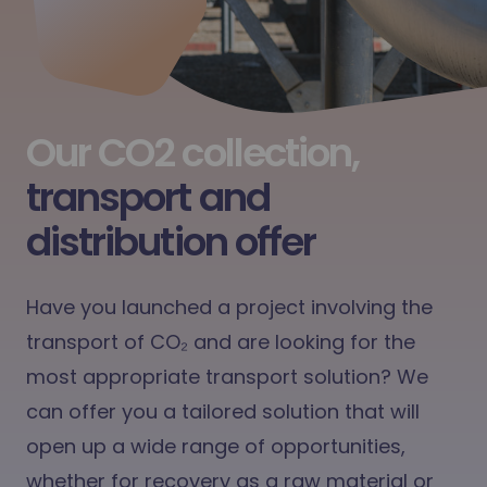
Our CO2 collection,
transport and
distribution offer
Have you launched a project involving the
transport of
CO₂
and are looking for the
most appropriate transport solution? We
can offer you a tailored solution that will
open up a wide range of opportunities,
whether for recovery as a raw material or