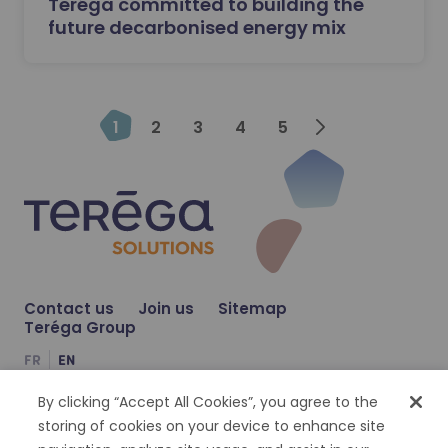
Teréga committed to building the
future decarbonised energy mix
Next
1
2
3
4
5
Contact us
Join us
Sitemap
Teréga Group
FR
EN
By clicking “Accept All Cookies”, you agree to the
Compte Facebook
Compte Twitter
Compte Linkedin
storing of cookies on your device to enhance site