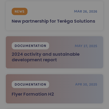
MAR 26, 2026
NEWS
New partnership for Teréga Solutions
MAY 27, 2025
DOCUMENTATION
2024 activity and sustainable
development report
APR 30, 2025
DOCUMENTATION
Flyer Formation H2