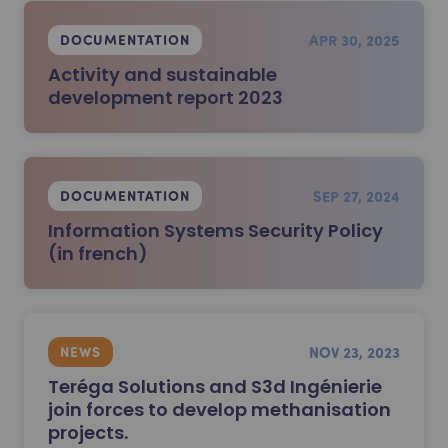
APR 30, 2025
DOCUMENTATION
Activity and sustainable
development report 2023
SEP 27, 2024
DOCUMENTATION
Information Systems Security Policy
(in french)
NOV 23, 2023
NEWS
Teréga Solutions and S3d Ingénierie
join forces to develop methanisation
projects.