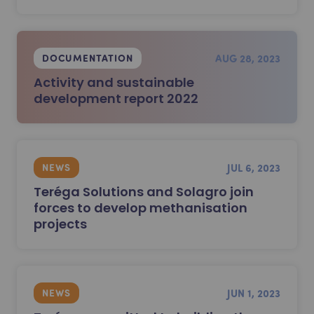
AUG 28, 2023
DOCUMENTATION
Activity and sustainable
development report 2022
JUL 6, 2023
NEWS
Teréga Solutions and Solagro join
forces to develop methanisation
projects
JUN 1, 2023
NEWS